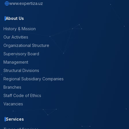
www.expertiza.uz
About Us
History & Mission
Our Activities
Organizational Structure
Supervisory Board
Management
Structural Divisions
Regional Subsidiary Companies
Branches
Staff Code of Ethics
Vacancies
Services