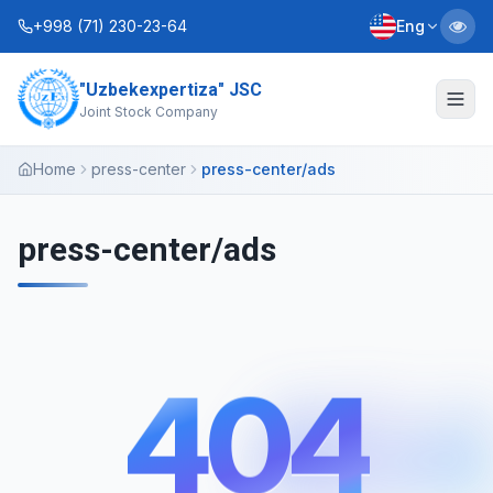
+998 (71) 230-23-64
Eng
"Uzbekexpertiza" JSC
About Us
Joint Stock Company
Services
Home
press-center
press-center/ads
Interactive Services
press-center/ads
Information Service
Contacts
404
Charter
Business Plans
404
+998 (90) 712-12-36