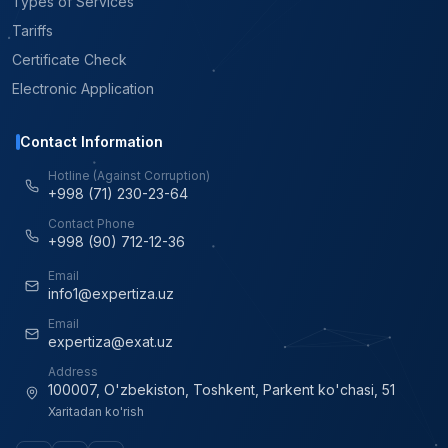
Types of Services
Tariffs
Certificate Check
Electronic Application
Contact Information
Hotline (Against Corruption)
+998 (71) 230-23-64
Contact Phone
+998 (90) 712-12-36
Email
info1@expertiza.uz
Email
expertiza@exat.uz
Address
100007, O'zbekiston, Toshkent, Parkent ko'chasi, 51
Xaritadan ko'rish