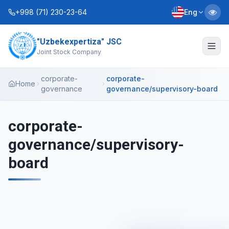
+998 (71) 230-23-64
Eng
"Uzbekexpertiza" JSC
About Us
Joint Stock Company
Services
corporate-
corporate-
Home
governance
governance/supervisory-board
Interactive Services
Information Service
corporate-
governance/supervisory-
Contacts
board
Charter
Business Plans
+998 (90) 712-12-36