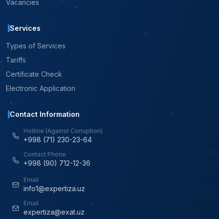
Vacancies
Services
Types of Services
Tariffs
Certificate Check
Electronic Application
Contact Information
Hotline (Against Corruption)
+998 (71) 230-23-64
Contact Phone
+998 (90) 712-12-36
Email
info1@expertiza.uz
Email
expertiza@exat.uz