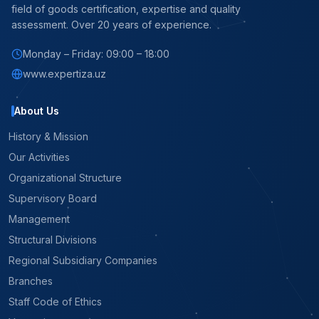
field of goods certification, expertise and quality
assessment. Over 20 years of experience.
Monday – Friday: 09:00 – 18:00
www.expertiza.uz
About Us
History & Mission
Our Activities
Organizational Structure
Supervisory Board
Management
Structural Divisions
Regional Subsidiary Companies
Branches
Staff Code of Ethics