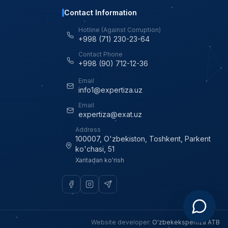
Contact Information
Hotline (Against Corruption)
+998 (71) 230-23-64
Contact Phone
+998 (90) 712-12-36
Email
info1@expertiza.uz
Email
expertiza@exat.uz
Address
100007, O'zbekiston, Toshkent, Parkent
ko'chasi, 51
Xaritadan ko'rish
Website developer
:
O'zbekekspertiza ATB