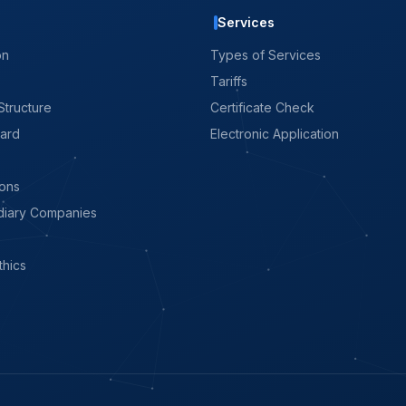
Services
on
Types of Services
Tariffs
Structure
Certificate Check
oard
Electronic Application
ions
diary Companies
thics