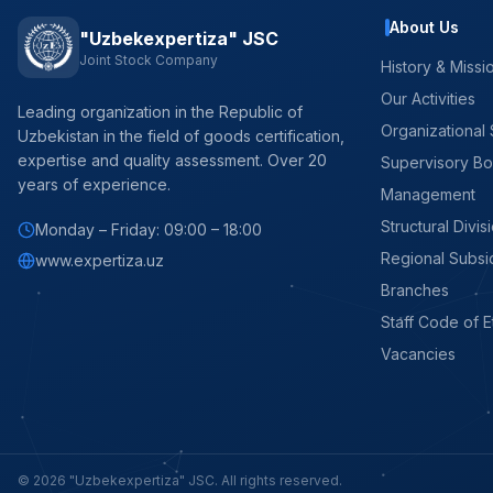
About Us
"Uzbekexpertiza" JSC
Joint Stock Company
History & Missi
Our Activities
Leading organization in the Republic of
Organizational 
Uzbekistan in the field of goods certification,
expertise and quality assessment. Over 20
Supervisory B
years of experience.
Management
Structural Divis
Monday – Friday: 09:00 – 18:00
Regional Subsi
www.expertiza.uz
Branches
Staff Code of E
Vacancies
© 2026 "Uzbekexpertiza" JSC. All rights reserved.