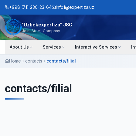
+998 (71) 230-23-64
info1@expertiza.uz
"Uzbekexpertiza" JSC
Joint Stock Company
About Us
Services
Interactive Services
In
Home
contacts
contacts/filial
contacts/filial