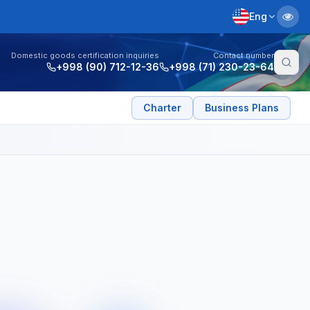
Eng
Domestic goods certification inquiries
Contact number
+998 (90) 712-12-36
+998 (71) 230-23-64
Charter
Business Plans