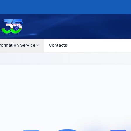
formation Service
Contacts