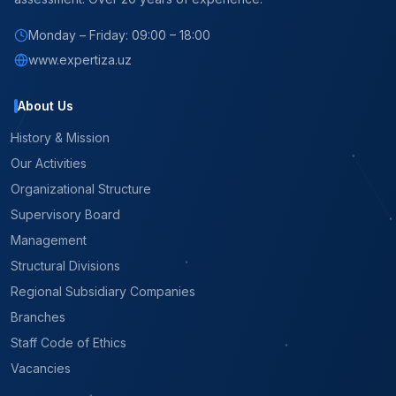
Monday – Friday: 09:00 – 18:00
www.expertiza.uz
About Us
History & Mission
Our Activities
Organizational Structure
Supervisory Board
Management
Structural Divisions
Regional Subsidiary Companies
Branches
Staff Code of Ethics
Vacancies