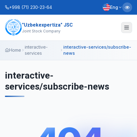
+998 (71) 230-23-64
Eng
"Uzbekexpertiza" JSC
About Us
Joint Stock Company
Services
interactive-
interactive-services/subscribe-
Home
services
news
Interactive Services
Information Service
interactive-
services/subscribe-news
Contacts
Charter
Business Plans
+998 (90) 712-12-36