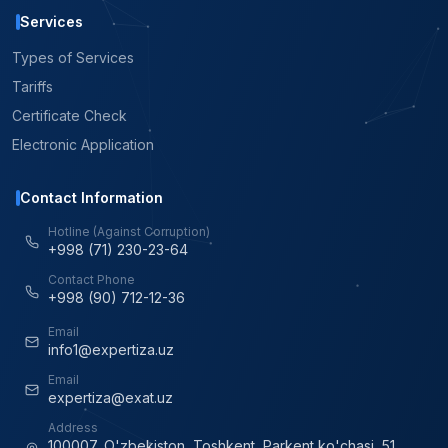
Services
Types of Services
Tariffs
Certificate Check
Electronic Application
Contact Information
Hotline (Against Corruption)
+998 (71) 230-23-64
Contact Phone
+998 (90) 712-12-36
Email
info1@expertiza.uz
Email
expertiza@exat.uz
Address
100007, O'zbekiston, Toshkent, Parkent ko'chasi, 51