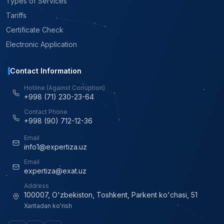
Types of Services
Tariffs
Certificate Check
Electronic Application
Contact Information
Hotline (Against Corruption)
+998 (71) 230-23-64
Contact Phone
+998 (90) 712-12-36
Email
info1@expertiza.uz
Email
expertiza@exat.uz
Address
100007, O'zbekiston, Toshkent, Parkent ko'chasi, 51
Xaritadan ko'rish