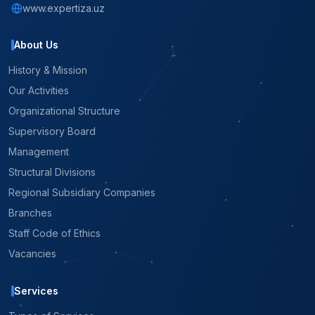
www.expertiza.uz
About Us
History & Mission
Our Activities
Organizational Structure
Supervisory Board
Management
Structural Divisions
Regional Subsidiary Companies
Branches
Staff Code of Ethics
Vacancies
Services