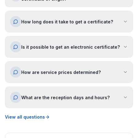
How long does it take to get a certificate?
Is it possible to get an electronic certificate?
How are service prices determined?
What are the reception days and hours?
View all questions