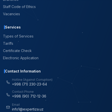
Staff Code of Ethics
Vacancies
Services
Types of Services
Tariffs
Certificate Check
Electronic Application
Contact Information
Hotline (Against Corruption)
+998 (71) 230-23-64
Contact Phone
+998 (90) 712-12-36
Email
info1@expertiza.uz