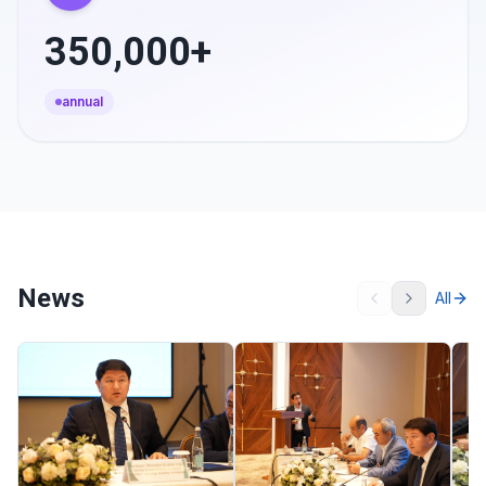
350,000+
annual
News
All