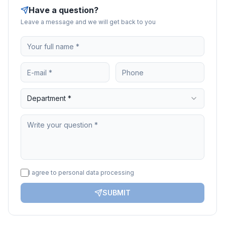
Have a question?
Leave a message and we will get back to you
Department *
I agree to personal data processing
SUBMIT