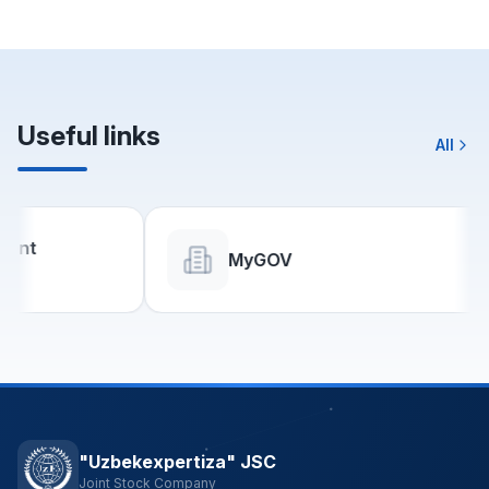
Useful links
All
MyGOV
"Uzbekexpertiza" JSC
Joint Stock Company