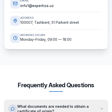
EMAIL
info1@expertiza.uz
ADDRESS
100007, Tashkent, 51 Parkent street
WORKING HOURS
Monday–Friday, 09:00 — 18:00
Frequently Asked Questions
What documents are needed to obtain a
certificate of origin?