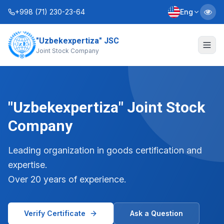
+998 (71) 230-23-64
Eng
"Uzbekexpertiza" JSC
About Us
Joint Stock Company
Services
Interactive Services
"Uzbekexpertiza" Joint Stock
Information Service
Company
Contacts
Leading organization in goods certification and
expertise.
Charter
Business Plans
Over 20 years of experience.
+998 (90) 712-12-36
Verify Certificate
Ask a Question