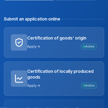
Submit an application online
Certification of goods' origin
Apply
Active
Certification of locally produced
goods
Apply
Active