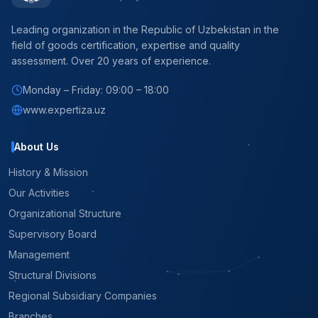
Leading organization in the Republic of Uzbekistan in the
field of goods certification, expertise and quality
assessment. Over 20 years of experience.
Monday – Friday: 09:00 – 18:00
www.expertiza.uz
About Us
History & Mission
Our Activities
Organizational Structure
Supervisory Board
Management
Structural Divisions
Regional Subsidiary Companies
Branches