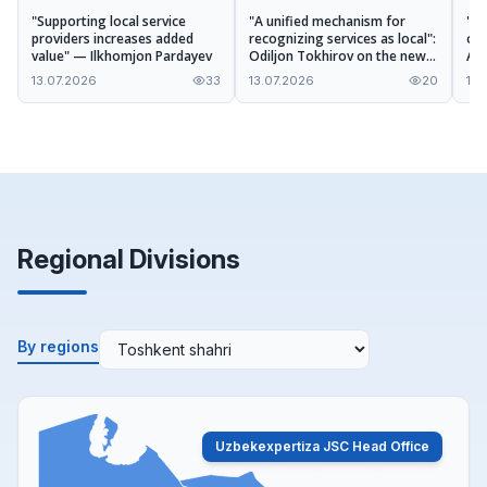
"Supporting local service
"A unified mechanism for
"No
providers increases added
recognizing services as local":
opp
value" — Ilkhomjon Pardayev
Odiljon Tokhirov on the new
Aza
procedures of the draft
ope
13.07.2026
33
13.07.2026
20
13.
Regulation
ser
Regional Divisions
By regions
Uzbekexpertiza JSC Head Office