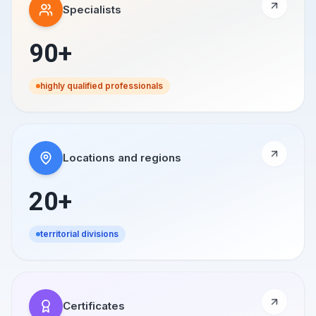
Specialists
90+
highly qualified professionals
Locations and regions
20+
territorial divisions
Certificates