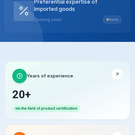
Preferential expertise of
imported goods
Coming soon
Soon
Years of experience
20+
in the field of product certification