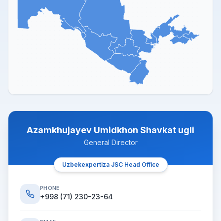
Azamkhujayev Umidkhon Shavkat ugli
General Director
Uzbekexpertiza JSC Head Office
PHONE
+998 (71) 230-23-64